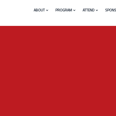
ABOUT
PROGRAM
ATTEND
SPONS