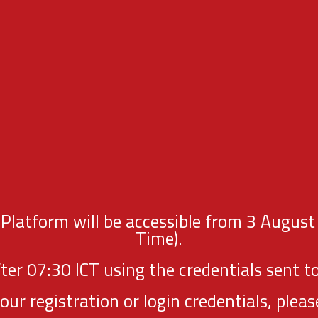
latform will be accessible from 3 August
Time).
fter 07:30 ICT using the credentials sent to
your registration or login credentials, p