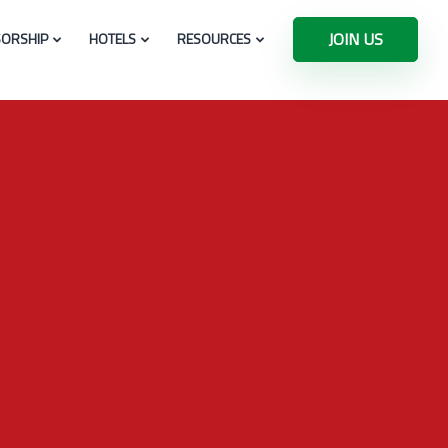
JOIN US
ORSHIP
HOTELS
RESOURCES