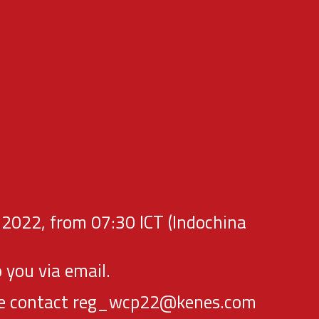
 2022, from 07:30 ICT (Indochina
 you via email.
lease contact reg_wcp22@kenes.com