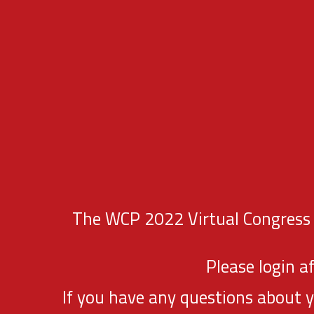
The WCP 2022 Virtual Congress P
Please login a
If you have any questions about 