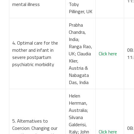
11
mental illness
Toby
Pillinger, UK
Prabha
Chandra,
India;
4. Optimal care for the
Ranga Rao,
mother and infant in
08:
UK; Claudia
Click here
severe postpartum
11
Klier,
psychiatric morbidity
Austria &
Nabagata
Das, India
Helen
Herrman,
Australia;
Silvana
5. Alternatives to
Galderisi,
Coercion: Changing our
08:
Italy; John
Click here