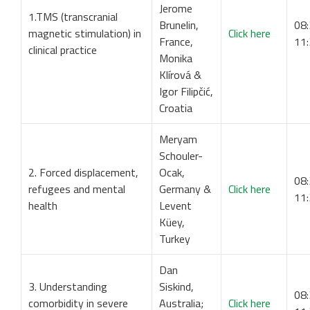
Jerome
1.TMS (transcranial
Brunelin,
08:
magnetic stimulation) in
Click here
France,
11
clinical practice
Monika
Klírová &
Igor Filipčić,
Croatia
Meryam
Schouler-
2. Forced displacement,
Ocak,
08:
refugees and mental
Germany &
Click here
11
health
Levent
Küey,
Turkey
Dan
3. Understanding
Siskind,
08:
comorbidity in severe
Australia;
Click here