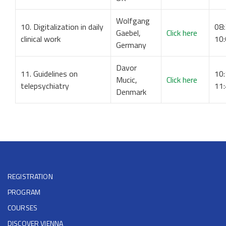
Wolfgang
10. Digitalization in daily
08:
Gaebel,
Click here
clinical work
10
Germany
Davor
11. Guidelines on
10:
Mucic,
Click here
telepsychiatry
11
Denmark
REGISTRATION
PROGRAM
COURSES
DISCOVER VIENNA