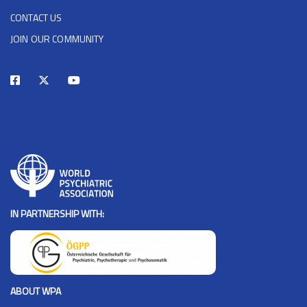
CONTACT US
JOIN OUR COMMUNITY
IN PARTNERSHIP WITH:
ABOUT WPA