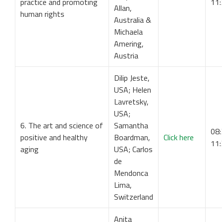
practice and promoting
11
Allan,
human rights
Australia &
Michaela
Amering,
Austria
Dilip Jeste,
USA; Helen
Lavretsky,
USA;
6. The art and science of
Samantha
08:
positive and healthy
Boardman,
Click here
11
aging
USA; Carlos
de
Mendonca
Lima,
Switzerland
Anita