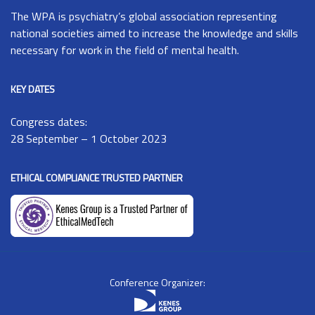
The
WPA
is psychiatry’s global association representing
national societies aimed to increase the knowledge and skills
necessary for work in the field of mental health.
KEY DATES
Congress dates:
28 September – 1 October 2023
ETHICAL COMPLIANCE TRUSTED PARTNER
Conference Organizer: