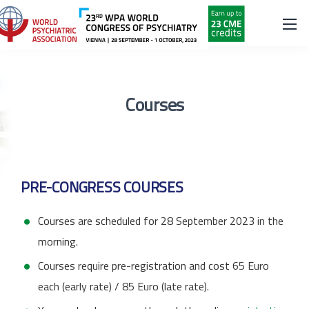
Courses
PRE-CONGRESS COURSES
Courses are scheduled for 28 September 2023 in the
morning.
Courses require pre-registration and cost 65 Euro
each (early rate) / 85 Euro (late rate).