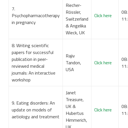
Riecher-
7.
Rössler,
08:
Psychopharmacotherapy
Click here
Switzerland
11
in pregnancy
& Angelika
Wieck, UK
8. Writing scientific
papers for successful
Rajiv
publication in peer-
08:
Tandon,
Click here
reviewed medical
11
USA
journals: An interactive
workshop
Janet
Treasure,
9. Eating disorders: An
UK &
08:
update on models of
Click here
Hubertus
11
aetiology and treatment
Himmerich,
UK