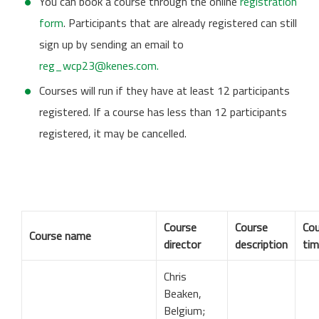
You can book a course through the online
registration
form
. Participants that are already registered can still
sign up by sending an email to
reg_wcp23@kenes.com.
Courses will run if they have at least 12 participants
registered. If a course has less than 12 participants
registered, it may be cancelled.
Course
Course
Cou
Course name
director
description
ti
Chris
Beaken,
Belgium;