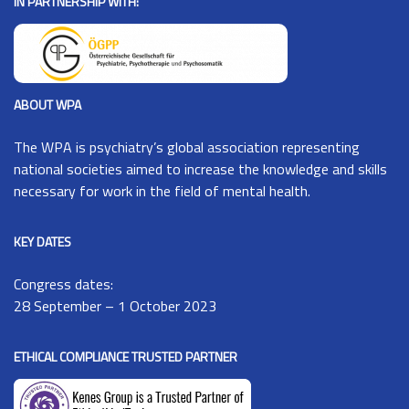
IN PARTNERSHIP WITH:
ABOUT WPA
The
WPA
is psychiatry’s global association representing
national societies aimed to increase the knowledge and skills
necessary for work in the field of mental health.
KEY DATES
Congress dates:
28 September – 1 October 2023
ETHICAL COMPLIANCE TRUSTED PARTNER