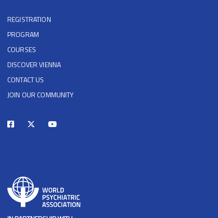
REGISTRATION
PROGRAM
COURSES
DISCOVER VIENNA
CONTACT US
JOIN OUR COMMUNITY