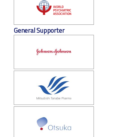
General Supporter