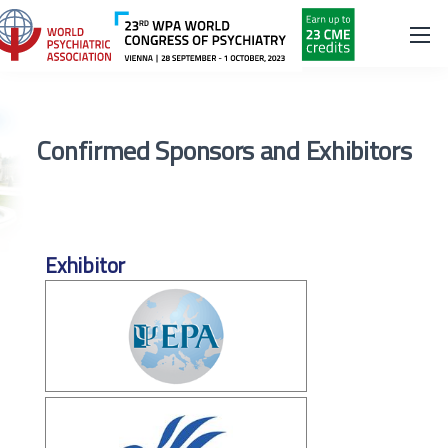
Confirmed Sponsors and Exhibitors
Exhibitor