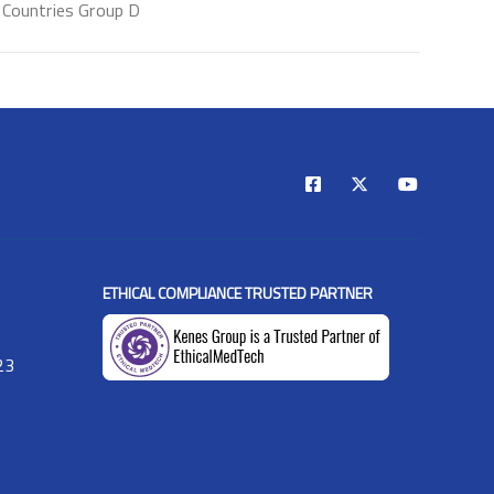
Countries Group D
ETHICAL COMPLIANCE TRUSTED PARTNER
23