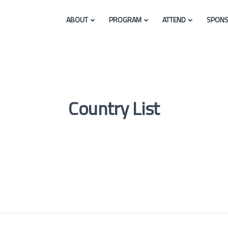
ABOUT
PROGRAM
ATTEND
SPONS
Country List