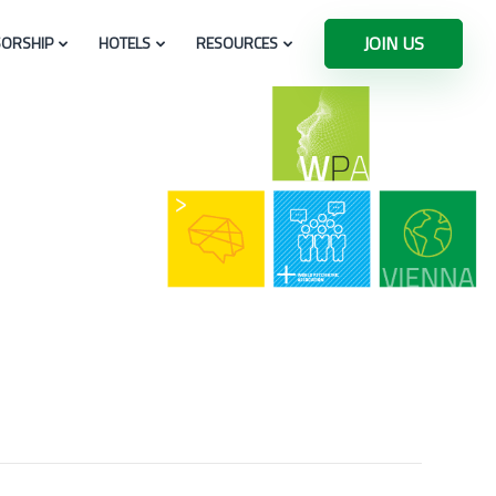
JOIN US
ORSHIP
HOTELS
RESOURCES