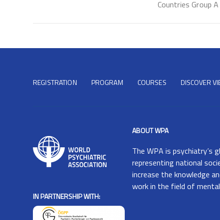
Countries Group A
REGISTRATION
PROGRAM
COURSES
DISCOVER V
ABOUT WPA
The
WPA
is psychiatry’s g
representing national soci
increase the knowledge and
work in the field of mental
IN PARTNERSHIP WITH: