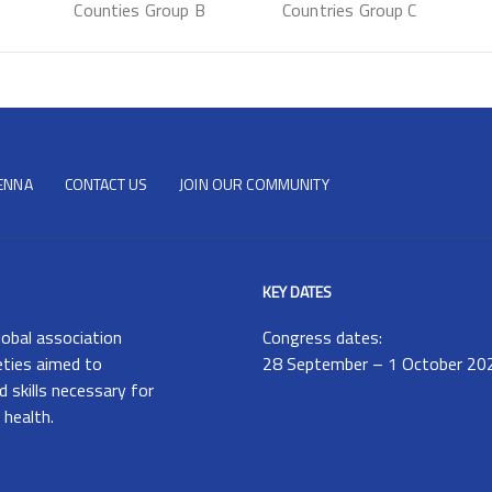
Counties Group B
Countries Group C
IENNA
CONTACT US
JOIN OUR COMMUNITY
KEY DATES
lobal association
Congress dates:
eties aimed to
28 September – 1 October 20
 skills necessary for
 health.