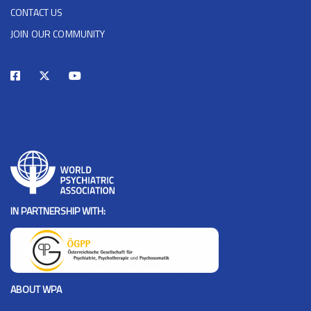
CONTACT US
JOIN OUR COMMUNITY
IN PARTNERSHIP WITH:
ABOUT WPA