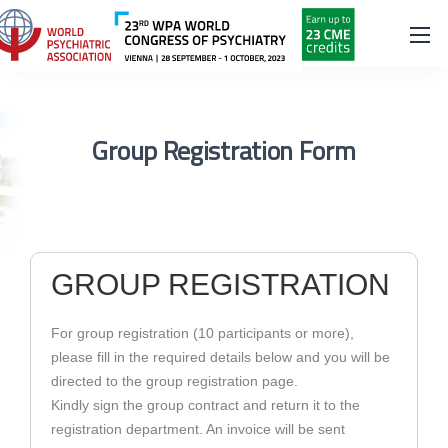
Group Registration Form
GROUP REGISTRATION
For group registration (10 participants or more),
please fill in the required details below and you will be
directed to the group registration page.
Kindly sign the group contract and return it to the
registration department. An invoice will be sent