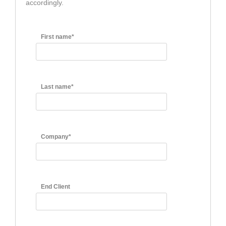
accordingly.
First name*
Last name*
Company*
End Client