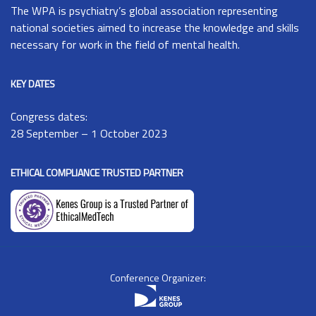
The
WPA
is psychiatry’s global association representing
national societies aimed to increase the knowledge and skills
necessary for work in the field of mental health.
KEY DATES
Congress dates:
28 September – 1 October 2023
ETHICAL COMPLIANCE TRUSTED PARTNER
Conference Organizer: