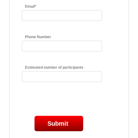
Email*
Phone Number
Estimated number of participants
Submit