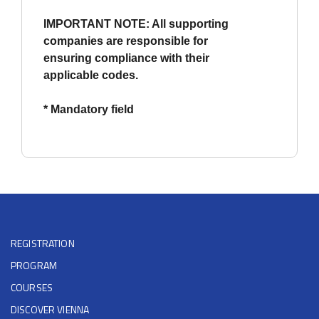
IMPORTANT NOTE: All supporting
companies are responsible for
ensuring compliance with their
applicable codes.
* Mandatory field
REGISTRATION
PROGRAM
COURSES
DISCOVER VIENNA