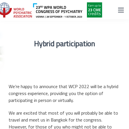
Hybrid participation
We’re happy to announce that WCP 2022 will be a hybrid
congress experience, providing you the option of
participating in person or virtually.
We are excited that most of you will probably be able to
travel and meet us in Bangkok for the congress.
However, for those of you who might not be able to