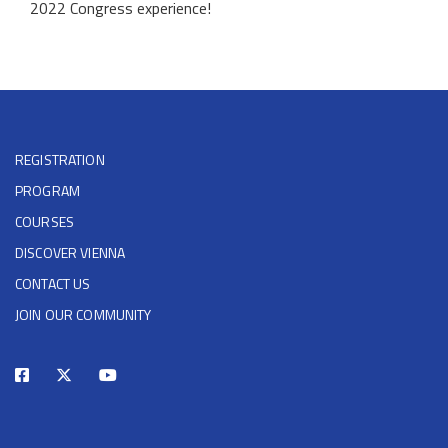
2022 Congress experience!
REGISTRATION
PROGRAM
COURSES
DISCOVER VIENNA
CONTACT US
JOIN OUR COMMUNITY