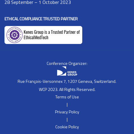
28 September – 1 October 2023
ETHICAL COMPLIANCE TRUSTED PARTNER
Conference Organizer:
Rue François-Versonnex 7, 1207 Geneva, Switzerland.
WCP 2023. All Rights Reserved.
Terms of Use
|
Privacy Policy
|
Cookie Policy