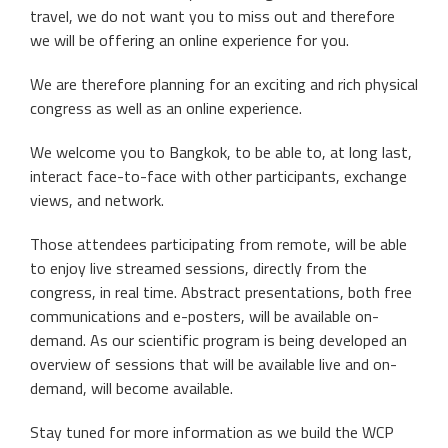
travel, we do not want you to miss out and therefore
we will be offering an online experience for you.
We are therefore planning for an exciting and rich physical
congress as well as an online experience.
We welcome you to Bangkok, to be able to, at long last,
interact face-to-face with other participants, exchange
views, and network.
Those attendees participating from remote, will be able
to enjoy live streamed sessions, directly from the
congress, in real time. Abstract presentations, both free
communications and e-posters, will be available on-
demand. As our scientific program is being developed an
overview of sessions that will be available live and on-
demand, will become available.
Stay tuned for more information as we build the WCP