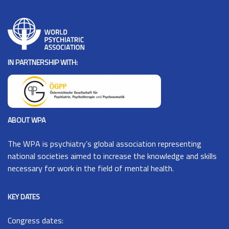
IN PARTNERSHIP WITH:
ABOUT WPA
The
WPA
is psychiatry’s global association representing
national societies aimed to increase the knowledge and skills
necessary for work in the field of mental health.
KEY DATES
Congress dates: