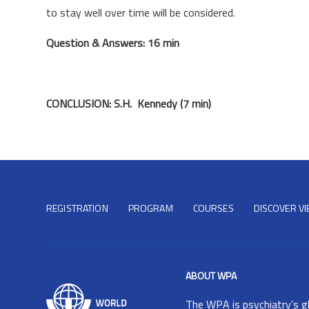
to stay well over time will be considered.
Question & Answers: 16 min
CONCLUSION: S.H. Kennedy (7 min)
REGISTRATION
PROGRAM
COURSES
DISCOVER V
ABOUT WPA
The
WPA
is psychiatry’s g