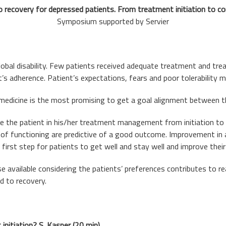
 recovery for depressed patients. From treatment initiation to co
Symposium supported by Servier
global disability. Few patients received adequate treatment and tre
t’s adherence. Patient’s expectations, fears and poor tolerability
 medicine is the most promising to get a goal alignment between th
e the patient in his/her treatment management from initiation t
l of functioning are predictive of a good outcome. Improvement in
first step for patients to get well and stay well and improve their q
available considering the patients’ preferences contributes to re
d to recovery.
initiation? S. Kasper (20 min)