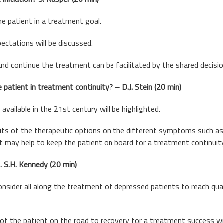
e patient in a treatment goal.
ectations will be discussed.
and continue the treatment can be facilitated by the shared decisi
 patient in treatment continuity? – D.J. Stein (20 min)
vailable in the 21st century will be highlighted.
ts of the therapeutic options on the different symptoms such as a
at may help to keep the patient on board for a treatment continuity
. S.H. Kennedy (20 min)
nsider all along the treatment of depressed patients to reach quali
 of the patient on the road to recovery for a treatment success wi