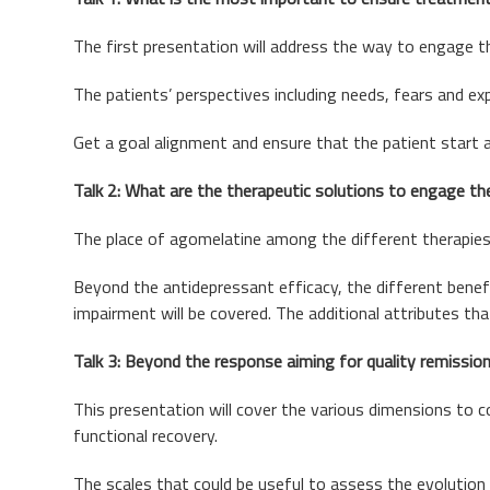
The first presentation will address the way to engage th
The patients’ perspectives including needs, fears and exp
Get a goal alignment and ensure that the patient start 
Talk 2: What are the therapeutic solutions to engage the
The place of agomelatine among the different therapies a
Beyond the antidepressant efficacy, the different benefi
impairment will be covered. The additional attributes th
Talk 3: Beyond the response aiming for quality remission
This presentation will cover the various dimensions to co
functional recovery.
The scales that could be useful to assess the evolution