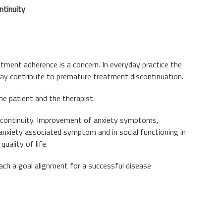
ntinuity
atment adherence is a concern. In everyday practice the
 may contribute to premature treatment discontinuation.
e patient and the therapist.
o continuity. Improvement of anxiety symptoms,
 anxiety associated symptom and in social functioning in
uality of life.
ach a goal alignment for a successful disease