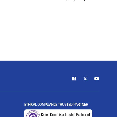
ETHICAL COMPLIANCE TRUSTED PARTNER