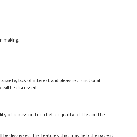
on making.
nxiety, lack of interest and pleasure, functional
 will be discussed
ty of remission for a better quality of life and the
ll be discussed. The features that may help the patient