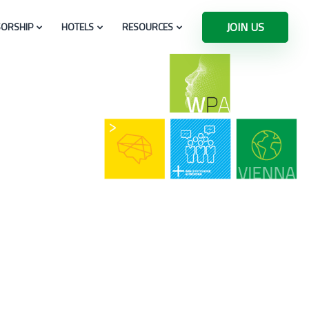
JOIN US
ORSHIP
HOTELS
RESOURCES