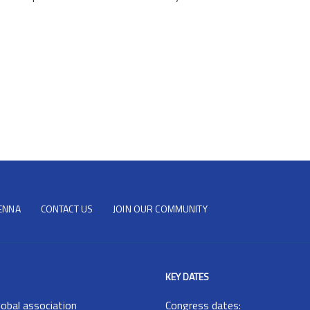
IENNA
CONTACT US
JOIN OUR COMMUNITY
KEY DATES
lobal association
Congress dates: