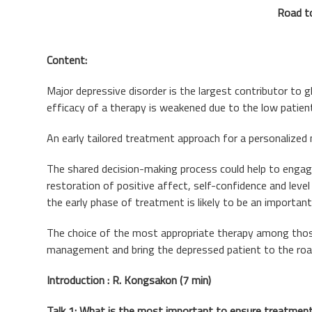
Road to
Content:
Major depressive disorder is the largest contributor to 
efficacy of a therapy is weakened due to the low patien
An early tailored treatment approach for a personalized
The shared decision-making process could help to engag
restoration of positive affect, self-confidence and leve
the early phase of treatment is likely to be an important 
The choice of the most appropriate therapy among those 
management and bring the depressed patient to the roa
Introduction : R. Kongsakon (7 min)
Talk 1: What is the most important to ensure treatment 