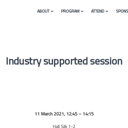
ABOUT
PROGRAM
ATTEND
SPONS
Industry supported session
11 March 2021, 12:45 – 14:15
Hall Silk 1-2