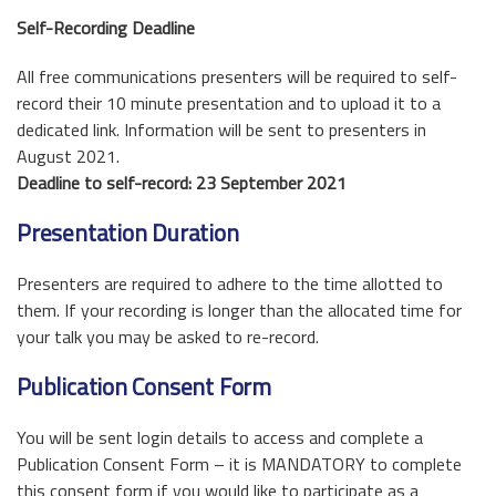
Self-Recording Deadline
All free communications presenters will be required to self-
record their 10 minute presentation and to upload it to a
dedicated link. Information will be sent to presenters in
August 2021.
Deadline to self-record: 23 September 2021
Presentation Duration
Presenters are required to adhere to the time allotted to
them. If your recording is longer than the allocated time for
your talk you may be asked to re-record.
Publication Consent Form
You will be sent login details to access and complete a
Publication Consent Form – it is MANDATORY to complete
this consent form if you would like to participate as a