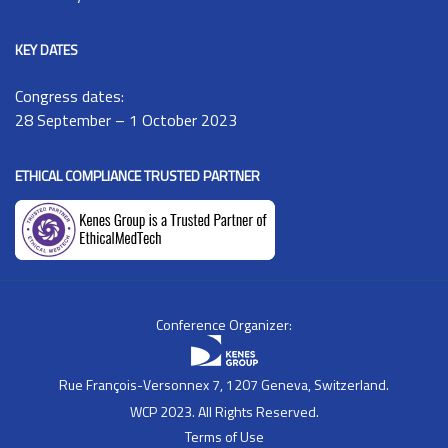
KEY DATES
Congress dates:
28 September – 1 October 2023
ETHICAL COMPLIANCE TRUSTED PARTNER
Conference Organizer:
Rue François-Versonnex 7, 1207 Geneva, Switzerland.
WCP 2023. All Rights Reserved.
Terms of Use