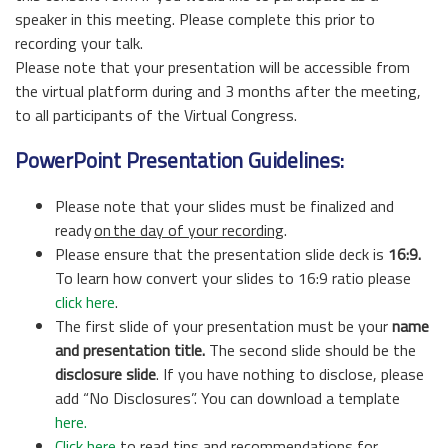
speaker in this meeting. Please complete this prior to
recording your talk.
Please note that your presentation will be accessible from
the virtual platform during and 3 months after the meeting,
to all participants of the Virtual Congress.
PowerPoint Presentation Guidelines:
Please note that your slides must be finalized and
ready
on the day of your recording
.
Please ensure that the presentation slide deck is
16:9.
To learn how convert your slides to 16:9 ratio please
click here
.
The first slide of your presentation must be your
name
and presentation
title.
The second slide should be the
disclosure slide
. If you have nothing to disclose, please
add “No Disclosures”. You can download a template
here.
Click here
to read tips and recommendations for