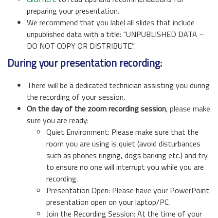
preparing your presentation.
We recommend that you label all slides that include
unpublished data with a title: “UNPUBLISHED DATA –
DO NOT COPY OR DISTRIBUTE”.
During your presentation recording:
There will be a dedicated technician assisting you during
the recording of your session.
On the day of the zoom recording session
, please make
sure you are ready:
Quiet Environment: Please make sure that the
room you are using is quiet (avoid disturbances
such as phones ringing, dogs barking etc.) and try
to ensure no one will interrupt you while you are
recording.
Presentation Open: Please have your PowerPoint
presentation open on your laptop/PC.
Join the Recording Session: At the time of your