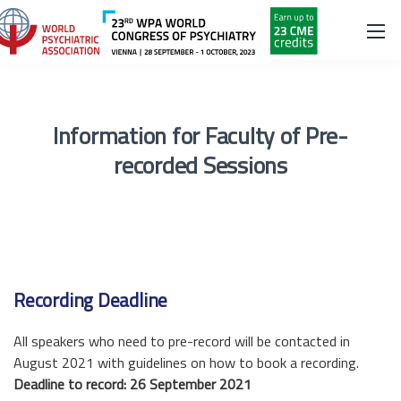
Information for Faculty of Pre-
recorded Sessions
Recording Deadline
All speakers who need to pre-record will be contacted in
August 2021 with guidelines on how to book a recording.
Deadline to record: 26 September 2021