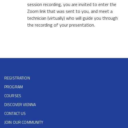
session recording, you are invited to enter the
Zoom link that was sent to you, and meet a
technician (virtually) who will guide you through
the recording of your presentation.
REGISTRATION
PROGRAM
COURSES
DISCOVER VIENNA
CONTACT US
JOIN OUR COMMUNITY