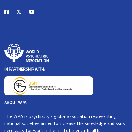
IN PARTNERSHIP WITH:
ABOUT WPA
The
WPA
is psychiatry’s global association representing
national societies aimed to increase the knowledge and skills
necessary for work in the field of mental health.