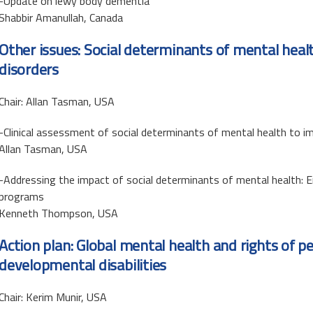
-Update on lewy body dementia
Shabbir Amanullah, Canada
Other issues: Social determinants of mental hea
disorders
Chair: Allan Tasman, USA
-Clinical assessment of social determinants of mental health to
Allan Tasman, USA
-Addressing the impact of social determinants of mental health: E
programs
Kenneth Thompson, USA
Action plan: Global mental health and rights of p
developmental disabilities
Chair: Kerim Munir, USA