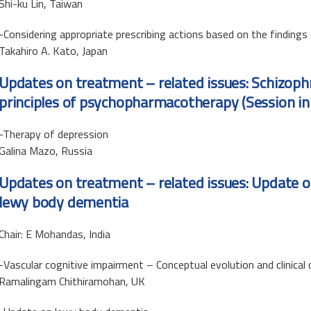
Shi-ku Lin, Taiwan
-Considering appropriate prescribing actions based on the finding
Takahiro A. Kato, Japan
Updates on treatment – related issues: Schizoph
principles of psychopharmacotherapy (Session in
-Therapy of depression
Galina Mazo, Russia
Updates on treatment – related issues: Update o
lewy body dementia
Chair: E Mohandas, India
-Vascular cognitive impairment – Conceptual evolution and clinical 
Ramalingam Chithiramohan, UK