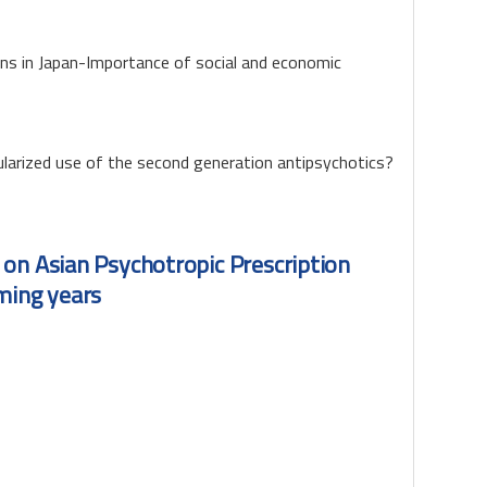
ons in Japan-Importance of social and economic
larized use of the second generation antipsychotics?
 on Asian Psychotropic Prescription
ming years