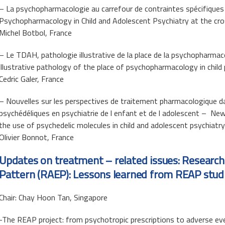
– La psychopharmacologie au carrefour de contraintes spécifiques e
Psychopharmacology in Child and Adolescent Psychiatry at the cro
Michel Botbol, France
– Le TDAH, pathologie illustrative de la place de la psychopharma
illustrative pathology of the place of psychopharmacology in child
Cedric Galer, France
– Nouvelles sur les perspectives de traitement pharmacologique dan
psychédéliques en psychiatrie de l enfant et de l adolescent – N
the use of psychedelic molecules in child and adolescent psychiatry
Olivier Bonnot, France
Updates on treatment – related issues: Research
Pattern (RAEP): Lessons learned from REAP studi
Chair: Chay Hoon Tan, Singapore
-The REAP project: from psychotropic prescriptions to adverse e