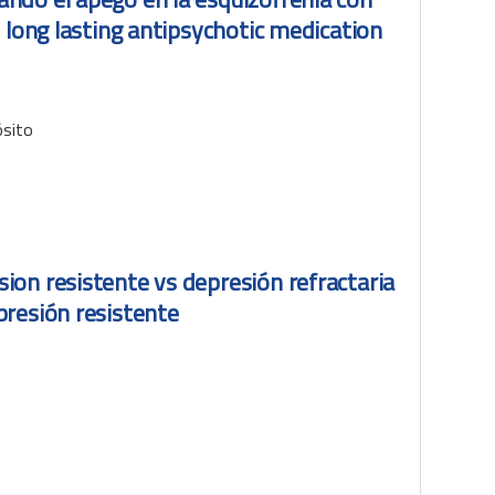
 long lasting antipsychotic medication
ósito
sion resistente
vs depresión refractaria
presión resistente