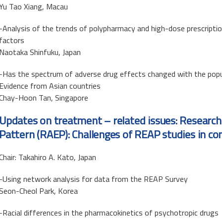
Yu Tao Xiang, Macau
-Analysis of the trends of polypharmacy and high-dose prescripti
factors
Naotaka Shinfuku, Japan
-Has the spectrum of adverse drug effects changed with the popu
Evidence from Asian countries
Chay-Hoon Tan, Singapore
Updates on treatment – related issues: Research
Pattern (RAEP): Challenges of REAP studies in co
Chair: Takahiro A. Kato, Japan
-Using network analysis for data from the REAP Survey
Seon-Cheol Park, Korea
-Racial differences in the pharmacokinetics of psychotropic drugs