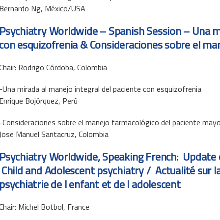
Bernardo Ng, México/USA
Psychiatry Worldwide – Spanish Session –
Una mi
con esquizofrenia
& Consideraciones sobre el ma
Chair: Rodrigo Córdoba, Colombia
-Una mirada al manejo integral del paciente con esquizofrenia
Enrique Bojórquez, Perú
-Consideraciones sobre el manejo farmacológico del paciente mayo
Jose Manuel Santacruz, Colombia
Psychiatry Worldwide, Speaking French: Update 
Child and Adolescent psychiatry / Actualité sur 
psychiatrie de l enfant et de l adolescent
Chair: Michel Botbol, France