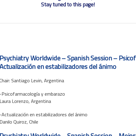
Stay tuned to this page!
Psychiatry Worldwide – Spanish Session – Psico
Actualización en estabilizadores del ánimo
Chair: Santiago Levin, Argentina
-Psicofarmacología y embarazo
Laura Lorenzo, Argentina
-Actualización en estabilizadores del ánimo
Danilo Quiroz, Chile
Psychiatry Worldwide – Spanish Session – Mejora