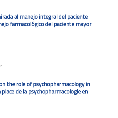
rada al manejo integral del paciente
nejo farmacológico del paciente mayor
r
on the role of psychopharmacology in
la place de la psychopharmacologie en