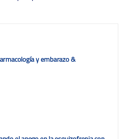
farmacología y embarazo &
ndo el apego en la esquizofrenia con