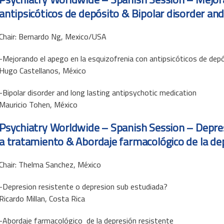
antipsicóticos de depósito & Bipolar disorder and
Chair: Bernardo Ng, Mexico/USA
-Mejorando el apego en la esquizofrenia con antipsicóticos de dep
Hugo Castellanos, México
-Bipolar disorder and long lasting antipsychotic medication
Mauricio Tohen, México
Psychiatry Worldwide – Spanish Session –
Depre
a tratamiento & Abordaje farmacológico de la de
Chair: Thelma Sanchez, México
-Depresion resistente o depresion sub estudiada?
Ricardo Millan, Costa Rica
-Abordaje farmacológico de la depresión resistente