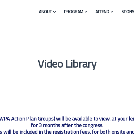
ABOUT
PROGRAM
ATTEND
SPONS
Video Library
WPA Action Plan Groups) will be available to view, at your l
for 3 months after the congress.
s will be included in the registration fees, for both onsite and