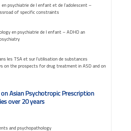
n psychiatrie de l enfant et de l’adolescent –
ssroad of specific constraints
cology en psychiatrie de l enfant – ADHD an
 psychiatry
s les TSA et sur l’utilisation de substances
ews on the prospects for drug treatment in ASD and on
 on Asian Psychotropic Prescription
es over 20 years
vents and psychopathology