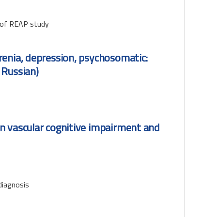
s of REAP study
renia, depression, psychosomatic:
 Russian)
n vascular cognitive impairment and
diagnosis