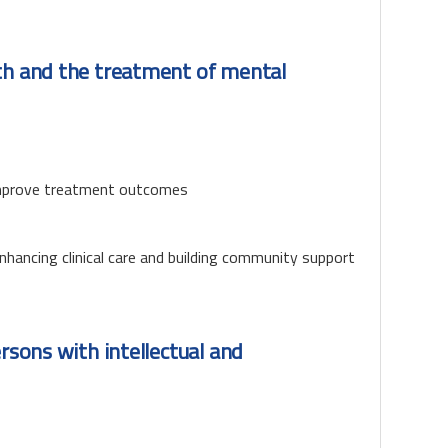
lth and the treatment of mental
 improve treatment outcomes
nhancing clinical care and building community support
ersons with intellectual and