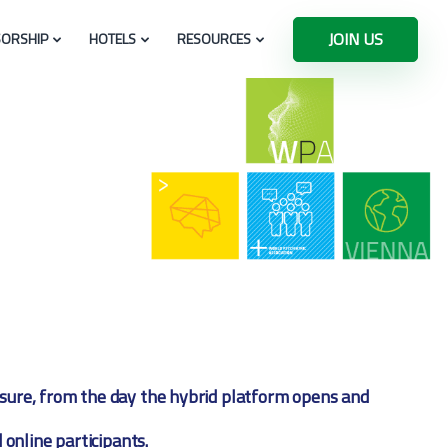
JOIN US
ORSHIP
HOTELS
RESOURCES
eisure, from the day the hybrid platform opens and
 online participants.