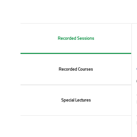
Recorded Sessions
Recorded Courses
Special Lectures