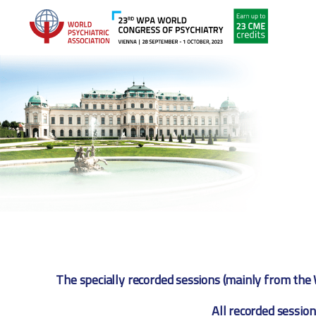
The specially recorded sessions (mainly from the 
All recorded session