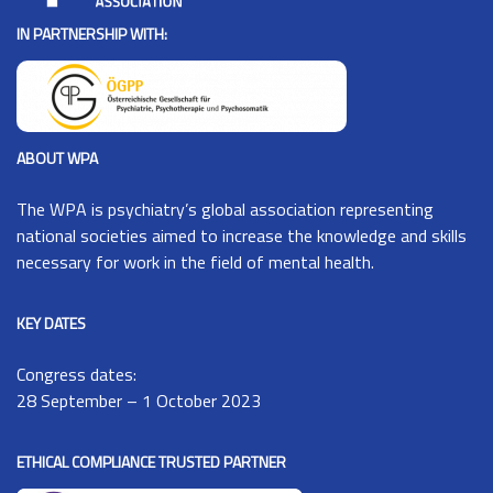
IN PARTNERSHIP WITH:
ABOUT WPA
The
WPA
is psychiatry’s global association representing
national societies aimed to increase the knowledge and skills
necessary for work in the field of mental health.
KEY DATES
Congress dates:
28 September – 1 October 2023
ETHICAL COMPLIANCE TRUSTED PARTNER