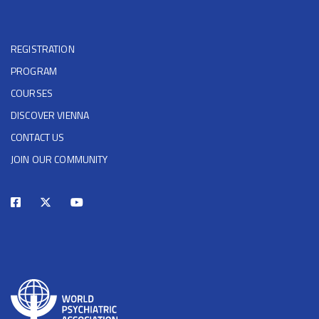
REGISTRATION
PROGRAM
COURSES
DISCOVER VIENNA
CONTACT US
JOIN OUR COMMUNITY