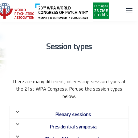
Session types
There are many different, interesting session types at
the 21st WPA Congress. Peruse the session types
below.
Plenary sessions
Presidential symposia