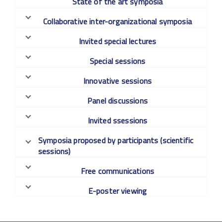
State of the art symposia
Collaborative inter-organizational symposia
Invited special lectures
Special sessions
Innovative sessions
Panel discussions
Invited ssessions
Symposia proposed by participants (scientific
sessions)
Free communications
E-poster viewing