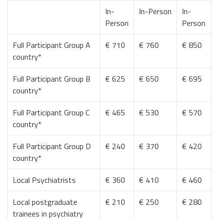
In-
In-Person
In-
Person
Person
Full Participant Group A
€ 710
€ 760
€ 850
country*
Full Participant Group B
€ 625
€ 650
€ 695
country*
Full Participant Group C
€ 465
€ 530
€ 570
country*
Full Participant Group D
€ 240
€ 370
€ 420
country*
Local Psychiatrists
€ 360
€ 410
€ 460
Local postgraduate
€ 210
€ 250
€ 280
trainees in psychiatry