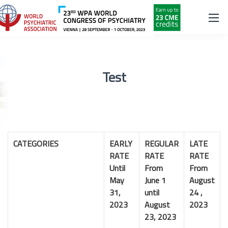
Test
CATEGORIES
EARLY
REGULAR
LATE
RATE
RATE
RATE
Until
From
From
May
June 1
August
31,
until
24 ,
2023
August
2023
23, 2023