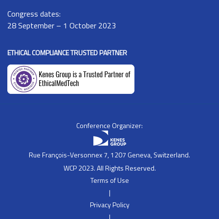
Congress dates:
28 September – 1 October 2023
ETHICAL COMPLIANCE TRUSTED PARTNER
Conference Organizer:
Rue François-Versonnex 7, 1207 Geneva, Switzerland.
WCP 2023. All Rights Reserved.
Terms of Use
|
Privacy Policy
|