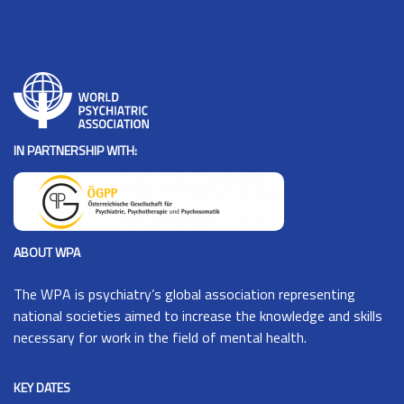
IN PARTNERSHIP WITH:
ABOUT WPA
The
WPA
is psychiatry’s global association representing
national societies aimed to increase the knowledge and skills
necessary for work in the field of mental health.
KEY DATES