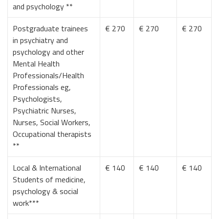
and psychology **
Postgraduate trainees
€ 270
€ 270
€ 270
in psychiatry and
psychology and other
Mental Health
Professionals/Health
Professionals eg,
Psychologists,
Psychiatric Nurses,
Nurses, Social Workers,
Occupational therapists
**
Local & International
€ 140
€ 140
€ 140
Students of medicine,
psychology & social
work***