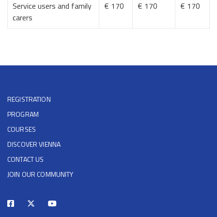
Service users and family
€ 170
€ 170
€ 170
carers
REGISTRATION
PROGRAM
COURSES
DISCOVER VIENNA
CONTACT US
JOIN OUR COMMUNITY