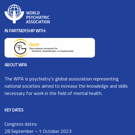
IN PARTNERSHIP WITH:
ABOUT WPA
The
WPA
is psychiatry’s global association representing
national societies aimed to increase the knowledge and skills
necessary for work in the field of mental health.
KEY DATES
Congress dates:
28 September – 1 October 2023