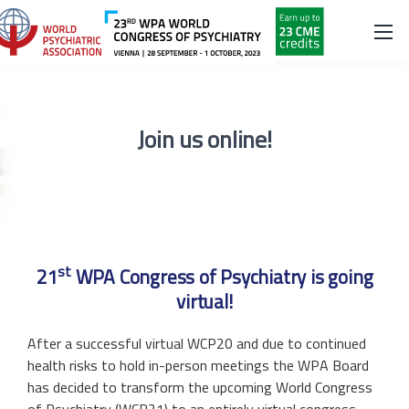
Join us online!
st
21
WPA Congress of Psychiatry is going
virtual!
After a successful virtual WCP20 and due to continued
health risks to hold in-person meetings the WPA Board
has decided to transform the upcoming World Congress