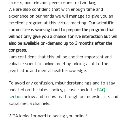
careers, and relevant peer-to-peer networking.
We are also confident that with enough time and
experience on our hands we will manage to give you an
excellent program at this virtual meeting.
Our scientific
committee is working hard to prepare the program that
will not only give you a chance for live interaction but will
also be available on-demand up to 3 months after the
congress.
I am confident that this will be another important and
valuable scientific online meeting adding a lot to the
psychiatric and mental health knowledge.
To avoid any confusion, misunderstandings and to stay
updated on the latest policy, please check the
FAQ
section
below and follow us through our newsletters and
social media channels.
WPA looks forward to seeing you online!