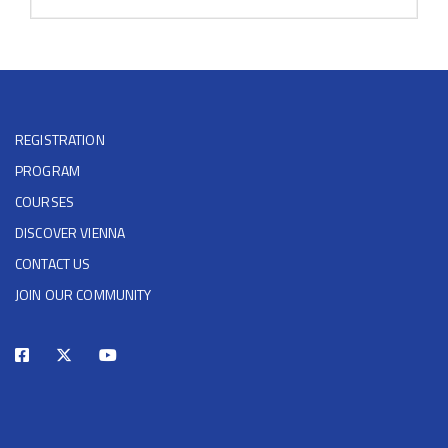
REGISTRATION
PROGRAM
COURSES
DISCOVER VIENNA
CONTACT US
JOIN OUR COMMUNITY