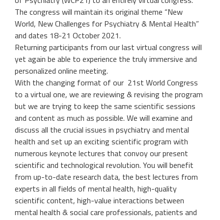
of Psychiatry (WCP21) to an entirely virtual congress.
The congress will maintain its original theme “New
World, New Challenges for Psychiatry & Mental Health”
and dates 18-21 October 2021.
Returning participants from our last virtual congress will
yet again be able to experience the truly immersive and
personalized
online meeting.
With the changing format of our 21st World Congress
to a virtual one, we are reviewing & revising the program
but we are trying to keep the same scientific sessions
and content as much as possible. We will examine and
discuss all the crucial issues in psychiatry and mental
health and set up an exciting scientific program with
numerous keynote lectures that convoy our present
scientific and technological revolution. You will benefit
from up-to-date research data, the best lectures from
experts in all fields of mental health, high-quality
scientific content, high-value interactions between
mental health & social care professionals, patients and