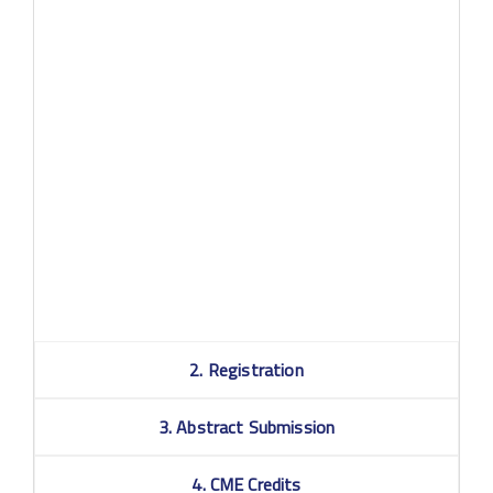
Q: What if I am not available during the congress dates?
A: The content will be available on-demand for a period
following the congress dates, for all registered
participants. More information on how long the content
will be available after the congress dates will follow for
registered participants, sponsors & exhibitors only.
Q: What do I need in order to attend the virtual
congress?
st
A: To attend the 21
WPA virtual congress, you need a
good internet connection, your device or computer, and a
valid registration. You will receive login details a few days
prior to the event.
2. Registration
3. Abstract Submission
4. CME Credits