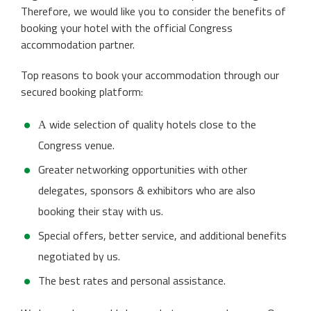
Therefore, we would like you to consider the benefits of
booking your hotel with the official Congress
accommodation partner.
Top reasons to book your accommodation through our
secured booking platform:
А wide selection of quality hotels close to the
Congress venue.
Greater networking opportunities with other
delegates, sponsors & exhibitors who are also
booking their stay with us.
Special offers, better service, and additional benefits
negotiated by us.
The best rates and personal assistance.