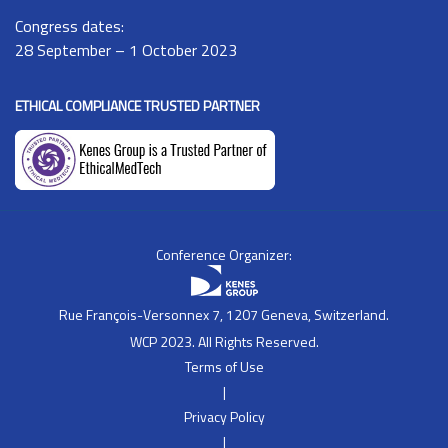
Congress dates:
28 September – 1 October 2023
ETHICAL COMPLIANCE TRUSTED PARTNER
Conference Organizer:
Rue François-Versonnex 7, 1207 Geneva, Switzerland.
WCP 2023. All Rights Reserved.
Terms of Use
|
Privacy Policy
|