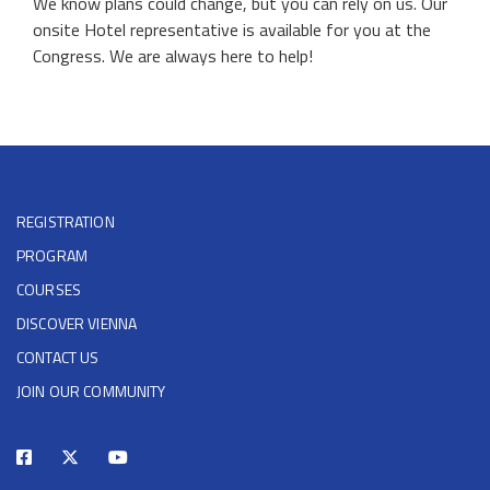
We know plans could change, but you can rely on us. Our
onsite Hotel representative is available for you at the
Congress. We are always here to help!
REGISTRATION
PROGRAM
COURSES
DISCOVER VIENNA
CONTACT US
JOIN OUR COMMUNITY