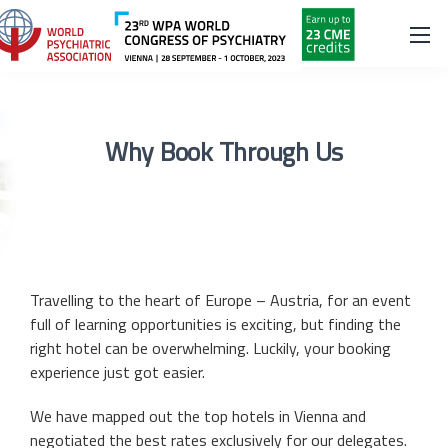
Why Book Through Us
Travelling to the heart of Europe – Austria, for an event
full of learning opportunities is exciting, but finding the
right hotel can be overwhelming. Luckily, your booking
experience just got easier.
We have mapped out the top hotels in Vienna and
negotiated the best rates exclusively for our delegates.