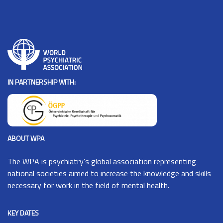
IN PARTNERSHIP WITH:
ABOUT WPA
The
WPA
is psychiatry’s global association representing
national societies aimed to increase the knowledge and skills
necessary for work in the field of mental health.
KEY DATES